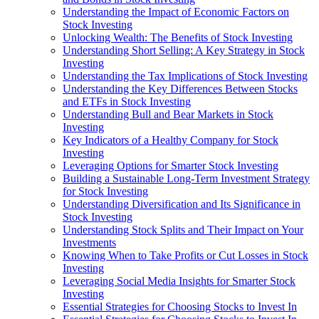
Understanding the Impact of Economic Factors on
Stock Investing
Unlocking Wealth: The Benefits of Stock Investing
Understanding Short Selling: A Key Strategy in Stock
Investing
Understanding the Tax Implications of Stock Investing
Understanding the Key Differences Between Stocks
and ETFs in Stock Investing
Understanding Bull and Bear Markets in Stock
Investing
Key Indicators of a Healthy Company for Stock
Investing
Leveraging Options for Smarter Stock Investing
Building a Sustainable Long-Term Investment Strategy
for Stock Investing
Understanding Diversification and Its Significance in
Stock Investing
Understanding Stock Splits and Their Impact on Your
Investments
Knowing When to Take Profits or Cut Losses in Stock
Investing
Leveraging Social Media Insights for Smarter Stock
Investing
Essential Strategies for Choosing Stocks to Invest In