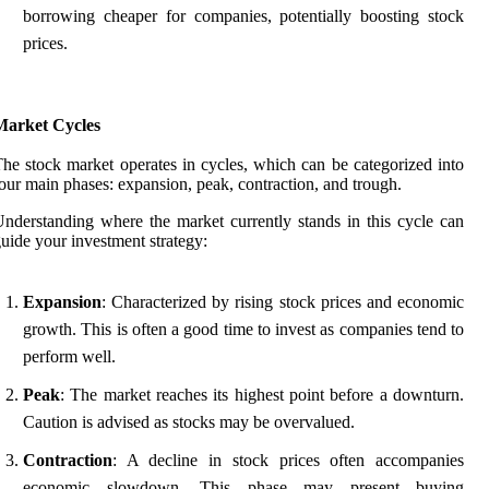
borrowing cheaper for companies, potentially boosting stock
prices.
Market Cycles
he stock market operates in cycles, which can be categorized into
our main phases: expansion, peak, contraction, and trough.
nderstanding where the market currently stands in this cycle can
uide your investment strategy:
Expansion
: Characterized by rising stock prices and economic
growth. This is often a good time to invest as companies tend to
perform well.
Peak
: The market reaches its highest point before a downturn.
Caution is advised as stocks may be overvalued.
Contraction
: A decline in stock prices often accompanies
economic slowdown. This phase may present buying