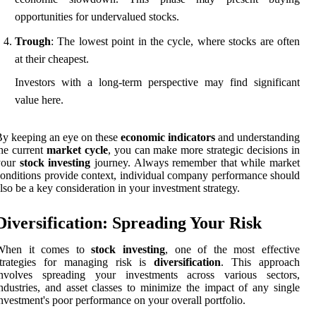
opportunities for undervalued stocks.
Trough
: The lowest point in the cycle, where stocks are often
at their cheapest.
Investors with a long-term perspective may find significant
value here.
y keeping an eye on these
economic indicators
and understanding
he current
market cycle
, you can make more strategic decisions in
your
stock investing
journey. Always remember that while market
onditions provide context, individual company performance should
lso be a key consideration in your investment strategy.
Diversification: Spreading Your Risk
When it comes to
stock investing
, one of the most effective
strategies for managing risk is
diversification
. This approach
involves spreading your investments across various sectors,
ndustries, and asset classes to minimize the impact of any single
nvestment's poor performance on your overall portfolio.