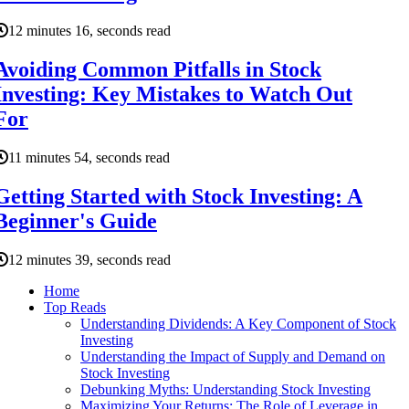
12 minutes 16, seconds read
Avoiding Common Pitfalls in Stock
Investing: Key Mistakes to Watch Out
For
11 minutes 54, seconds read
Getting Started with Stock Investing: A
Beginner's Guide
12 minutes 39, seconds read
Home
Top Reads
Understanding Dividends: A Key Component of Stock
Investing
Understanding the Impact of Supply and Demand on
Stock Investing
Debunking Myths: Understanding Stock Investing
Maximizing Your Returns: The Role of Leverage in