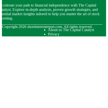
ccelerate your path to financial independence with The Capital
atalyst. Explore in-depth analysis, proven growth strategies, and
ssential market insights tailored to help you master the art of stock
nvesting.
© Copyright
2026
shortinterestreport.com. All rights reserved.
About us The Capital Catalyst
Privacy