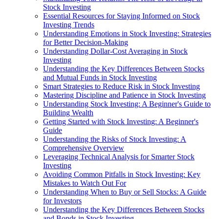
Stock Investing
Essential Resources for Staying Informed on Stock
Investing Trends
Understanding Emotions in Stock Investing: Strategies
for Better Decision-Making
Understanding Dollar-Cost Averaging in Stock
Investing
Understanding the Key Differences Between Stocks
and Mutual Funds in Stock Investing
Smart Strategies to Reduce Risk in Stock Investing
Mastering Discipline and Patience in Stock Investing
Understanding Stock Investing: A Beginner's Guide to
Building Wealth
Getting Started with Stock Investing: A Beginner's
Guide
Understanding the Risks of Stock Investing: A
Comprehensive Overview
Leveraging Technical Analysis for Smarter Stock
Investing
Avoiding Common Pitfalls in Stock Investing: Key
Mistakes to Watch Out For
Understanding When to Buy or Sell Stocks: A Guide
for Investors
Understanding the Key Differences Between Stocks
and Bonds in Stock Investing