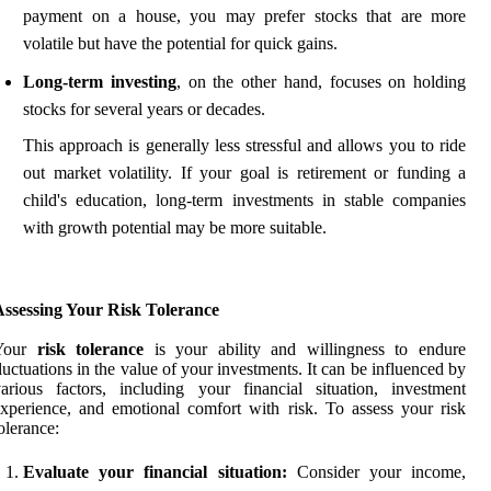
payment on a house, you may prefer stocks that are more
volatile but have the potential for quick gains.
Long-term investing
, on the other hand, focuses on holding
stocks for several years or decades.
This approach is generally less stressful and allows you to ride
out market volatility. If your goal is retirement or funding a
child's education, long-term investments in stable companies
with growth potential may be more suitable.
Assessing Your Risk Tolerance
Your
risk tolerance
is your ability and willingness to endure
luctuations in the value of your investments. It can be influenced by
arious factors, including your financial situation, investment
xperience, and emotional comfort with risk. To assess your risk
olerance:
Evaluate your financial situation:
Consider your income,