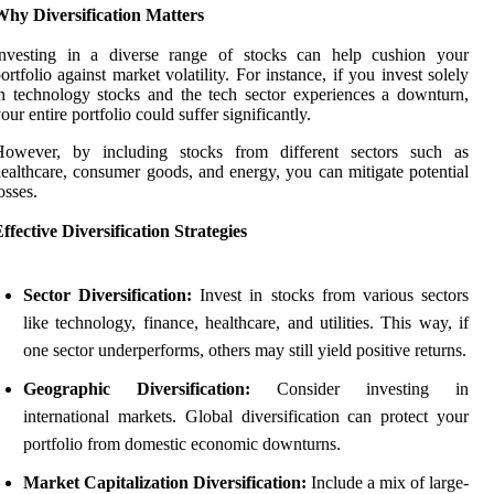
Why Diversification Matters
Investing in a diverse range of stocks can help cushion your
ortfolio against market volatility. For instance, if you invest solely
n technology stocks and the tech sector experiences a downturn,
our entire portfolio could suffer significantly.
However, by including stocks from different sectors such as
ealthcare, consumer goods, and energy, you can mitigate potential
osses.
ffective Diversification Strategies
Sector Diversification:
Invest in stocks from various sectors
like technology, finance, healthcare, and utilities. This way, if
one sector underperforms, others may still yield positive returns.
Geographic Diversification:
Consider investing in
international markets. Global diversification can protect your
portfolio from domestic economic downturns.
Market Capitalization Diversification:
Include a mix of large-