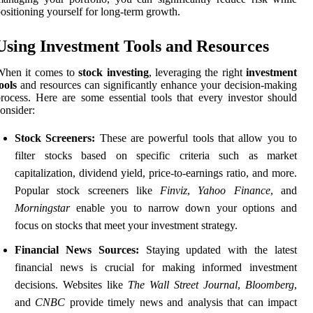
ositioning yourself for long-term growth.
Using Investment Tools and Resources
When it comes to
stock investing
, leveraging the right
investment
ools
and resources can significantly enhance your decision-making
rocess. Here are some essential tools that every investor should
onsider:
Stock Screeners:
These are powerful tools that allow you to
filter stocks based on specific criteria such as market
capitalization, dividend yield, price-to-earnings ratio, and more.
Popular stock screeners like
Finviz
,
Yahoo Finance
, and
Morningstar
enable you to narrow down your options and
focus on stocks that meet your investment strategy.
Financial News Sources:
Staying updated with the latest
financial news is crucial for making informed investment
decisions. Websites like
The Wall Street Journal
,
Bloomberg
,
and
CNBC
provide timely news and analysis that can impact