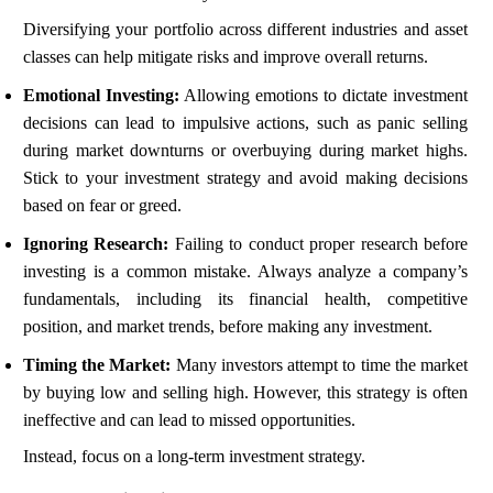
Diversifying your portfolio across different industries and asset
classes can help mitigate risks and improve overall returns.
Emotional Investing:
Allowing emotions to dictate investment
decisions can lead to impulsive actions, such as panic selling
during market downturns or overbuying during market highs.
Stick to your investment strategy and avoid making decisions
based on fear or greed.
Ignoring Research:
Failing to conduct proper research before
investing is a common mistake. Always analyze a company’s
fundamentals, including its financial health, competitive
position, and market trends, before making any investment.
Timing the Market:
Many investors attempt to time the market
by buying low and selling high. However, this strategy is often
ineffective and can lead to missed opportunities.
Instead, focus on a long-term investment strategy.