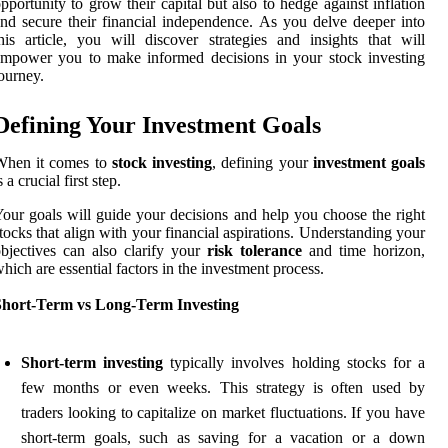
pportunity to grow their capital but also to hedge against inflation
nd secure their financial independence. As you delve deeper into
his article, you will discover strategies and insights that will
mpower you to make informed decisions in your stock investing
ourney.
Defining Your Investment Goals
When it comes to
stock investing
, defining your
investment goals
s a crucial first step.
our goals will guide your decisions and help you choose the right
tocks that align with your financial aspirations. Understanding your
bjectives can also clarify your
risk tolerance
and time horizon,
hich are essential factors in the investment process.
Short-Term vs Long-Term Investing
Short-term investing
typically involves holding stocks for a
few months or even weeks. This strategy is often used by
traders looking to capitalize on market fluctuations. If you have
short-term goals, such as saving for a vacation or a down