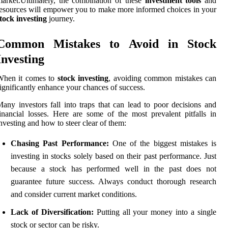
arket.Ultimately, the combination of these
investment tools
and
esources will empower you to make more informed choices in your
tock investing
journey.
Common Mistakes to Avoid in Stock
Investing
When it comes to
stock investing
, avoiding common mistakes can
ignificantly enhance your chances of success.
any investors fall into traps that can lead to poor decisions and
inancial losses. Here are some of the most prevalent pitfalls in
nvesting and how to steer clear of them:
Chasing Past Performance:
One of the biggest mistakes is
investing in stocks solely based on their past performance. Just
because a stock has performed well in the past does not
guarantee future success. Always conduct thorough research
and consider current market conditions.
Lack of Diversification:
Putting all your money into a single
stock or sector can be risky.