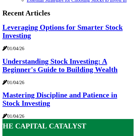
Essential Strategies for Choosing Stocks to Invest In
Recent Articles
Leveraging Options for Smarter Stock
Investing
01/04/26
Understanding Stock Investing: A
Beginner's Guide to Building Wealth
01/04/26
Mastering Discipline and Patience in
Stock Investing
01/04/26
The Capital Catalyst