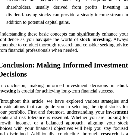
shareholders, usually derived from profits. Investing in
dividend-paying stocks can provide a steady income stream in
addition to potential capital gains.
nderstanding these basic concepts can significantly enhance your
onfidence as you navigate the world of
stock investing
. Always
emember to conduct thorough research and consider seeking advice
rom financial professionals when needed.
Conclusion: Making Informed Investment
Decisions
In conclusion, making informed investment decisions in
stock
nvesting
is crucial for achieving long-term financial success.
hroughout this article, we have explored various strategies and
onsiderations that can guide you in selecting the right stocks for
our portfolio. First and foremost, understanding your
investment
oals
and risk tolerance is essential. Whether you are looking for
growth, income, or a balanced approach, aligning your stock
hoices with your financial objectives will help you stay focused
nd disciplined. Additionally, conducting thorough
research
is a