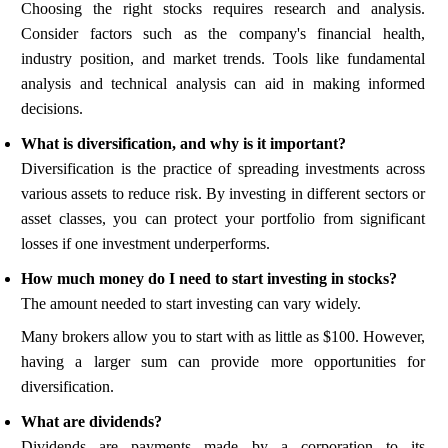
Choosing the right stocks requires research and analysis.
Consider factors such as the company's financial health,
industry position, and market trends. Tools like fundamental
analysis and technical analysis can aid in making informed
decisions.
What is diversification, and why is it important?
Diversification is the practice of spreading investments across
various assets to reduce risk. By investing in different sectors or
asset classes, you can protect your portfolio from significant
losses if one investment underperforms.
How much money do I need to start investing in stocks?
The amount needed to start investing can vary widely.
Many brokers allow you to start with as little as $100. However,
having a larger sum can provide more opportunities for
diversification.
What are dividends?
Dividends are payments made by a corporation to its