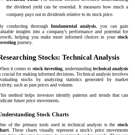
the dividend yield can be essential. It measures how much a
company pays out in dividends relative to its stock price.
By conducting thorough
fundamental analysis
, you can gain
aluable insights into a company's performance and potential for
growth, helping you make more informed choices in your
stock
nvesting
journey.
Researching Stocks: Technical Analysis
When it comes to
stock investing
, understanding
technical analysis
s crucial for making informed decisions. Technical analysis involves
evaluating stocks by analyzing statistics generated by market
ctivity, such as past prices and volume.
his method helps investors identify patterns and trends that can
ndicate future price movements.
Understanding Stock Charts
ne of the primary tools used in technical analysis is the
stock
chart
. These charts visually represent a stock's price movements