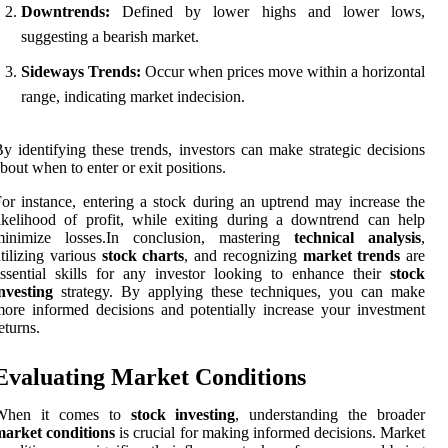
Downtrends:
Defined by lower highs and lower lows,
suggesting a bearish market.
Sideways Trends:
Occur when prices move within a horizontal
range, indicating market indecision.
y identifying these trends, investors can make strategic decisions
bout when to enter or exit positions.
or instance, entering a stock during an uptrend may increase the
ikelihood of profit, while exiting during a downtrend can help
minimize losses.In conclusion, mastering
technical analysis
,
tilizing various
stock charts
, and recognizing
market trends
are
ssential skills for any investor looking to enhance their
stock
nvesting
strategy. By applying these techniques, you can make
ore informed decisions and potentially increase your investment
eturns.
Evaluating Market Conditions
When it comes to
stock investing
, understanding the broader
market conditions
is crucial for making informed decisions. Market