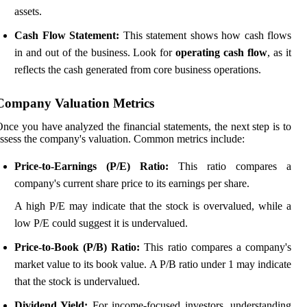
assets.
Cash Flow Statement:
This statement shows how cash flows
in and out of the business. Look for
operating cash flow
, as it
reflects the cash generated from core business operations.
Company Valuation Metrics
nce you have analyzed the financial statements, the next step is to
ssess the company's valuation. Common metrics include:
Price-to-Earnings (P/E) Ratio:
This ratio compares a
company's current share price to its earnings per share.
A high P/E may indicate that the stock is overvalued, while a
low P/E could suggest it is undervalued.
Price-to-Book (P/B) Ratio:
This ratio compares a company's
market value to its book value. A P/B ratio under 1 may indicate
that the stock is undervalued.
Dividend Yield:
For income-focused investors, understanding