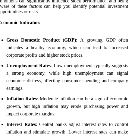
onditions can significantly influence stock performance, and being
ware of these factors can help you identify potential investment
pportunities or risks.
Economic Indicators
Gross Domestic Product (GDP)
: A growing GDP often
indicates a healthy economy, which can lead to increased
corporate profits and higher stock prices.
Unemployment Rates
: Low unemployment typically suggests
a strong economy, while high unemployment can signal
economic distress, affecting consumer spending and company
earnings.
Inflation Rates
: Moderate inflation can be a sign of economic
growth, but high inflation may erode purchasing power and
impact corporate margins.
Interest Rates
: Central banks adjust interest rates to control
inflation and stimulate growth. Lower interest rates can make