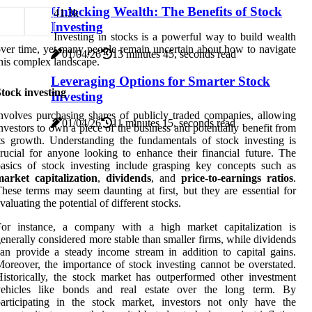
Unlocking Wealth: The Benefits of Stock
4
1.3k
Investing
Investing in stocks is a powerful way to build wealth
ver time, yet many people remain uncertain about how to navigate
01/04/26
13 minutes 45, seconds read
his complex landscape.
Leveraging Options for Smarter Stock
tock investing
Investing
nvolves purchasing shares of publicly traded companies, allowing
01/04/26
11 minutes 15, seconds read
nvestors to own a piece of the business and potentially benefit from
ts growth. Understanding the fundamentals of stock investing is
rucial for anyone looking to enhance their financial future. The
asics of stock investing include grasping key concepts such as
arket capitalization
,
dividends
, and
price-to-earnings ratios
.
hese terms may seem daunting at first, but they are essential for
valuating the potential of different stocks.
For instance, a company with a high market capitalization is
enerally considered more stable than smaller firms, while dividends
an provide a steady income stream in addition to capital gains.
oreover, the importance of stock investing cannot be overstated.
istorically, the stock market has outperformed other investment
vehicles like bonds and real estate over the long term. By
articipating in the stock market, investors not only have the