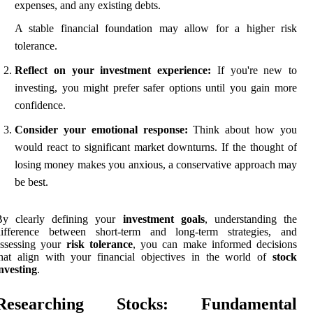
expenses, and any existing debts.
A stable financial foundation may allow for a higher risk
tolerance.
Reflect on your investment experience:
If you're new to
investing, you might prefer safer options until you gain more
confidence.
Consider your emotional response:
Think about how you
would react to significant market downturns. If the thought of
losing money makes you anxious, a conservative approach may
be best.
By clearly defining your
investment goals
, understanding the
difference between short-term and long-term strategies, and
assessing your
risk tolerance
, you can make informed decisions
hat align with your financial objectives in the world of
stock
nvesting
.
Researching Stocks: Fundamental