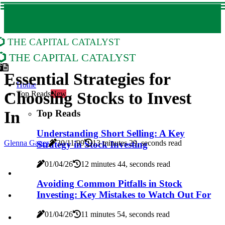
The Capital Catalyst
The Capital Catalyst
Essential Strategies for
Home
Choosing Stocks to Invest
Top Reads
New
Top Reads
In
Understanding Short Selling: A Key
Glenna Gager
30/11/99
13 minutes 29, seconds read
Strategy in Stock Investing
01/04/26
12 minutes 44, seconds read
Avoiding Common Pitfalls in Stock
Investing: Key Mistakes to Watch Out For
01/04/26
11 minutes 54, seconds read