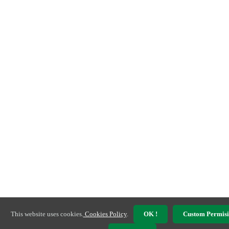
This website uses cookies.
Cookies Policy
.
OK !
Custom Permisi