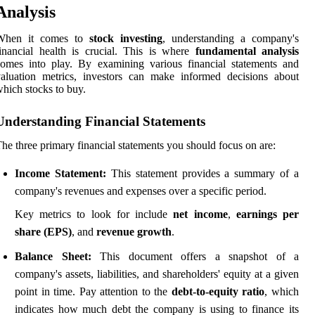
Analysis
When it comes to
stock investing
, understanding a company's
inancial health is crucial. This is where
fundamental analysis
omes into play. By examining various financial statements and
aluation metrics, investors can make informed decisions about
hich stocks to buy.
Understanding Financial Statements
he three primary financial statements you should focus on are:
Income Statement:
This statement provides a summary of a
company's revenues and expenses over a specific period.
Key metrics to look for include
net income
,
earnings per
share (EPS)
, and
revenue growth
.
Balance Sheet:
This document offers a snapshot of a
company's assets, liabilities, and shareholders' equity at a given
point in time. Pay attention to the
debt-to-equity ratio
, which
indicates how much debt the company is using to finance its