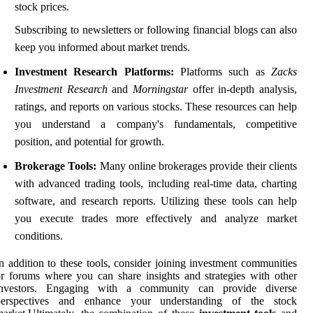
stock prices.
Subscribing to newsletters or following financial blogs can also
keep you informed about market trends.
Investment Research Platforms:
Platforms such as
Zacks
Investment Research
and
Morningstar
offer in-depth analysis,
ratings, and reports on various stocks. These resources can help
you understand a company's fundamentals, competitive
position, and potential for growth.
Brokerage Tools:
Many online brokerages provide their clients
with advanced trading tools, including real-time data, charting
software, and research reports. Utilizing these tools can help
you execute trades more effectively and analyze market
conditions.
n addition to these tools, consider joining investment communities
r forums where you can share insights and strategies with other
investors. Engaging with a community can provide diverse
perspectives and enhance your understanding of the stock