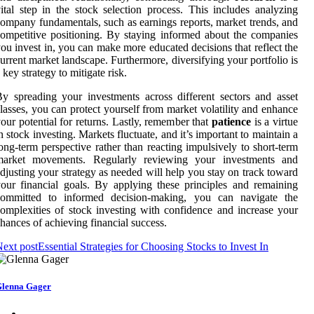
ital step in the stock selection process. This includes analyzing
ompany fundamentals, such as earnings reports, market trends, and
ompetitive positioning. By staying informed about the companies
ou invest in, you can make more educated decisions that reflect the
urrent market landscape. Furthermore, diversifying your portfolio is
 key strategy to mitigate risk.
y spreading your investments across different sectors and asset
lasses, you can protect yourself from market volatility and enhance
our potential for returns. Lastly, remember that
patience
is a virtue
n stock investing. Markets fluctuate, and it’s important to maintain a
ong-term perspective rather than reacting impulsively to short-term
market movements. Regularly reviewing your investments and
djusting your strategy as needed will help you stay on track toward
our financial goals. By applying these principles and remaining
committed to informed decision-making, you can navigate the
omplexities of stock investing with confidence and increase your
hances of achieving financial success.
ext post
Essential Strategies for Choosing Stocks to Invest In
lenna Gager