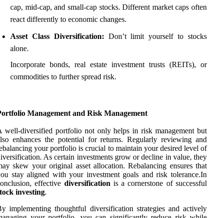
cap, mid-cap, and small-cap stocks. Different market caps often
react differently to economic changes.
Asset Class Diversification:
Don’t limit yourself to stocks
alone.
Incorporate bonds, real estate investment trusts (REITs), or
commodities to further spread risk.
Portfolio Management and Risk Management
 well-diversified portfolio not only helps in risk management but
lso enhances the potential for returns. Regularly reviewing and
ebalancing your portfolio is crucial to maintain your desired level of
iversification. As certain investments grow or decline in value, they
ay skew your original asset allocation. Rebalancing ensures that
ou stay aligned with your investment goals and risk tolerance.In
onclusion, effective
diversification
is a cornerstone of successful
tock investing
.
y implementing thoughtful diversification strategies and actively
anaging your portfolio, you can significantly reduce risk while