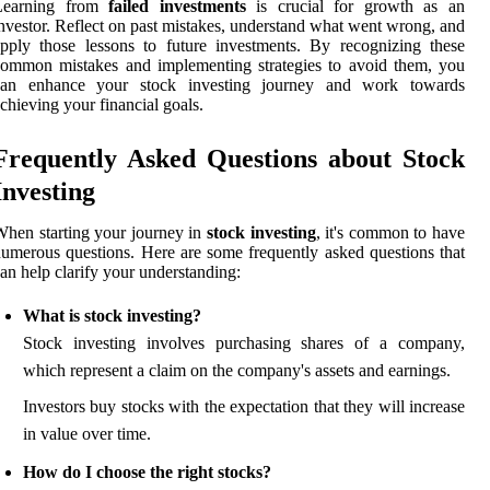
Learning from
failed investments
is crucial for growth as an
nvestor. Reflect on past mistakes, understand what went wrong, and
pply those lessons to future investments. By recognizing these
ommon mistakes and implementing strategies to avoid them, you
can enhance your stock investing journey and work towards
chieving your financial goals.
Frequently Asked Questions about Stock
Investing
hen starting your journey in
stock investing
, it's common to have
umerous questions. Here are some frequently asked questions that
an help clarify your understanding:
What is stock investing?
Stock investing involves purchasing shares of a company,
which represent a claim on the company's assets and earnings.
Investors buy stocks with the expectation that they will increase
in value over time.
How do I choose the right stocks?