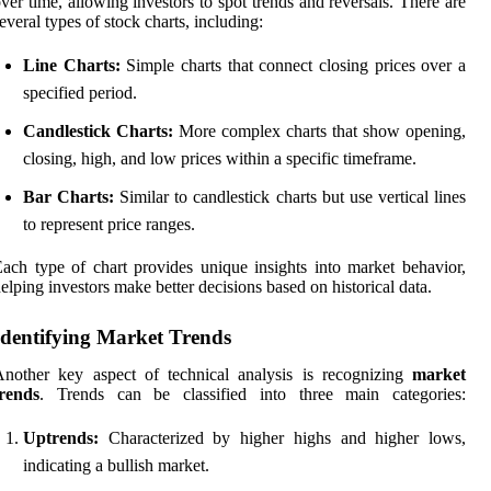
ver time, allowing investors to spot trends and reversals. There are
everal types of stock charts, including:
Line Charts:
Simple charts that connect closing prices over a
specified period.
Candlestick Charts:
More complex charts that show opening,
closing, high, and low prices within a specific timeframe.
Bar Charts:
Similar to candlestick charts but use vertical lines
to represent price ranges.
ach type of chart provides unique insights into market behavior,
elping investors make better decisions based on historical data.
Identifying Market Trends
nother key aspect of technical analysis is recognizing
market
trends
. Trends can be classified into three main categories:
Uptrends:
Characterized by higher highs and higher lows,
indicating a bullish market.