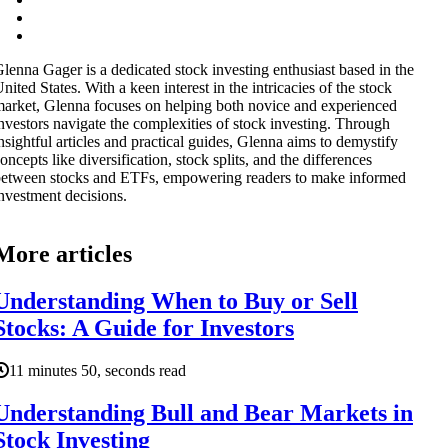
lenna Gager is a dedicated stock investing enthusiast based in the
nited States. With a keen interest in the intricacies of the stock
arket, Glenna focuses on helping both novice and experienced
nvestors navigate the complexities of stock investing. Through
nsightful articles and practical guides, Glenna aims to demystify
oncepts like diversification, stock splits, and the differences
etween stocks and ETFs, empowering readers to make informed
nvestment decisions.
More articles
Understanding When to Buy or Sell
Stocks: A Guide for Investors
11 minutes 50, seconds read
Understanding Bull and Bear Markets in
Stock Investing