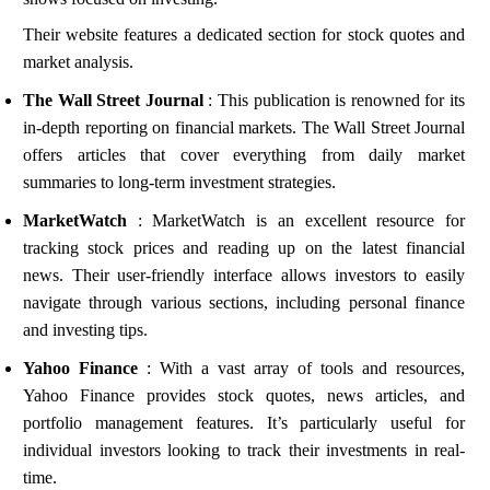
Their website features a dedicated section for stock quotes and
market analysis.
The Wall Street Journal
: This publication is renowned for its
in-depth reporting on financial markets. The Wall Street Journal
offers articles that cover everything from daily market
summaries to long-term investment strategies.
MarketWatch
: MarketWatch is an excellent resource for
tracking stock prices and reading up on the latest financial
news. Their user-friendly interface allows investors to easily
navigate through various sections, including personal finance
and investing tips.
Yahoo Finance
: With a vast array of tools and resources,
Yahoo Finance provides stock quotes, news articles, and
portfolio management features. It’s particularly useful for
individual investors looking to track their investments in real-
time.