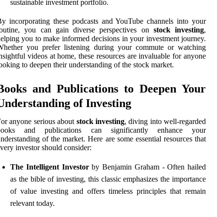
sustainable investment portfolio.
y incorporating these podcasts and YouTube channels into your
routine, you can gain diverse perspectives on
stock investing
,
elping you to make informed decisions in your investment journey.
Whether you prefer listening during your commute or watching
nsightful videos at home, these resources are invaluable for anyone
ooking to deepen their understanding of the stock market.
Books and Publications to Deepen Your
Understanding of Investing
or anyone serious about
stock investing
, diving into well-regarded
books and publications can significantly enhance your
nderstanding of the market. Here are some essential resources that
very investor should consider:
The Intelligent Investor
by Benjamin Graham - Often hailed
as the bible of investing, this classic emphasizes the importance
of value investing and offers timeless principles that remain
relevant today.