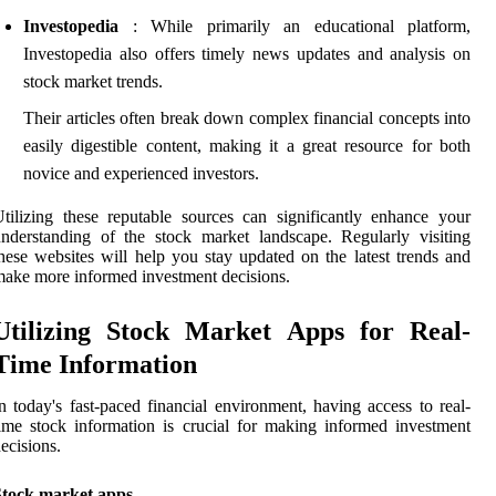
Investopedia
: While primarily an educational platform,
Investopedia also offers timely news updates and analysis on
stock market trends.
Their articles often break down complex financial concepts into
easily digestible content, making it a great resource for both
novice and experienced investors.
tilizing these reputable sources can significantly enhance your
nderstanding of the stock market landscape. Regularly visiting
hese websites will help you stay updated on the latest trends and
ake more informed investment decisions.
Utilizing Stock Market Apps for Real-
Time Information
n today's fast-paced financial environment, having access to real-
ime stock information is crucial for making informed investment
ecisions.
Stock market apps