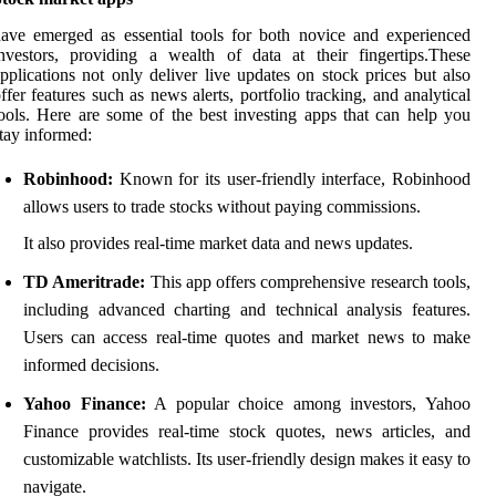
ave emerged as essential tools for both novice and experienced
nvestors, providing a wealth of data at their fingertips.These
pplications not only deliver live updates on stock prices but also
ffer features such as news alerts, portfolio tracking, and analytical
ools. Here are some of the best investing apps that can help you
tay informed:
Robinhood:
Known for its user-friendly interface, Robinhood
allows users to trade stocks without paying commissions.
It also provides real-time market data and news updates.
TD Ameritrade:
This app offers comprehensive research tools,
including advanced charting and technical analysis features.
Users can access real-time quotes and market news to make
informed decisions.
Yahoo Finance:
A popular choice among investors, Yahoo
Finance provides real-time stock quotes, news articles, and
customizable watchlists. Its user-friendly design makes it easy to
navigate.