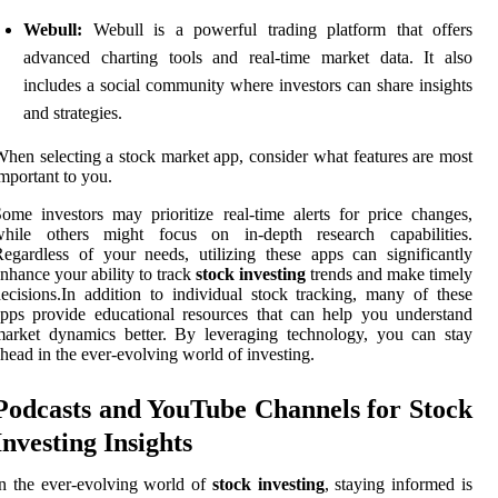
Webull:
Webull is a powerful trading platform that offers
advanced charting tools and real-time market data. It also
includes a social community where investors can share insights
and strategies.
hen selecting a stock market app, consider what features are most
mportant to you.
ome investors may prioritize real-time alerts for price changes,
while others might focus on in-depth research capabilities.
egardless of your needs, utilizing these apps can significantly
nhance your ability to track
stock investing
trends and make timely
ecisions.In addition to individual stock tracking, many of these
pps provide educational resources that can help you understand
arket dynamics better. By leveraging technology, you can stay
head in the ever-evolving world of investing.
Podcasts and YouTube Channels for Stock
Investing Insights
n the ever-evolving world of
stock investing
, staying informed is