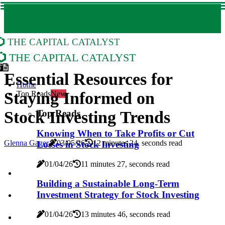
The Capital Catalyst
The Capital Catalyst
Essential Resources for
Home
Staying Informed on
Top Reads
New
Top Reads
Stock Investing Trends
Knowing When to Take Profits or Cut
Glenna Gager
03/05/26
12 minutes 24, seconds read
Losses in Stock Investing
01/04/26
11 minutes 27, seconds read
Building a Sustainable Long-Term
Investment Strategy for Stock Investing
01/04/26
13 minutes 46, seconds read