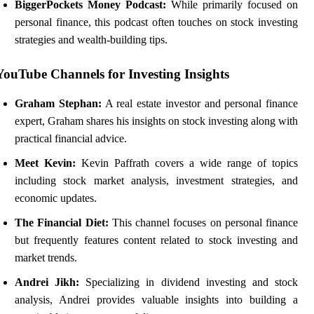
BiggerPockets Money Podcast:
While primarily focused on
personal finance, this podcast often touches on stock investing
strategies and wealth-building tips.
YouTube Channels for Investing Insights
Graham Stephan:
A real estate investor and personal finance
expert, Graham shares his insights on stock investing along with
practical financial advice.
Meet Kevin:
Kevin Paffrath covers a wide range of topics
including stock market analysis, investment strategies, and
economic updates.
The Financial Diet:
This channel focuses on personal finance
but frequently features content related to stock investing and
market trends.
Andrei Jikh:
Specializing in dividend investing and stock
analysis, Andrei provides valuable insights into building a