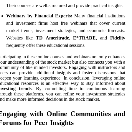
Their courses are well-structured and provide practical insights.
Webinars by Financial Experts:
Many financial institutions
and investment firms host free webinars that cover current
market trends, investment strategies, and economic forecasts.
Websites like
TD Ameritrade
,
E*TRADE
, and
Fidelity
frequently offer these educational sessions.
articipating in these online courses and webinars not only enhances
our understanding of the stock market but also connects you with a
ommunity of like-minded investors. Engaging with instructors and
eers can provide additional insights and foster discussions that
eepen your learning experience. In conclusion, leveraging online
ducational resources is an effective way to stay informed about
investing trends
. By committing time to continuous learning
hrough these platforms, you can refine your investment strategies
nd make more informed decisions in the stock market.
Engaging with Online Communities and
Forums for Peer Insights