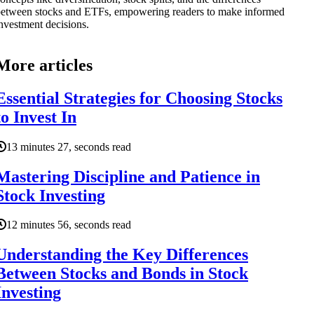
etween stocks and ETFs, empowering readers to make informed
nvestment decisions.
More articles
Essential Strategies for Choosing Stocks
to Invest In
13 minutes 27, seconds read
Mastering Discipline and Patience in
Stock Investing
12 minutes 56, seconds read
Understanding the Key Differences
Between Stocks and Bonds in Stock
Investing