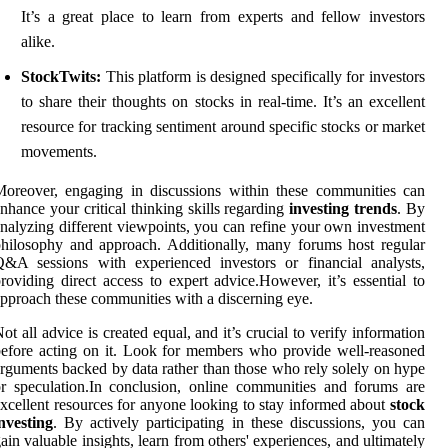
It’s a great place to learn from experts and fellow investors
alike.
StockTwits:
This platform is designed specifically for investors
to share their thoughts on stocks in real-time. It’s an excellent
resource for tracking sentiment around specific stocks or market
movements.
oreover, engaging in discussions within these communities can
nhance your critical thinking skills regarding
investing trends
. By
nalyzing different viewpoints, you can refine your own investment
hilosophy and approach. Additionally, many forums host regular
&A sessions with experienced investors or financial analysts,
roviding direct access to expert advice.However, it’s essential to
pproach these communities with a discerning eye.
ot all advice is created equal, and it’s crucial to verify information
efore acting on it. Look for members who provide well-reasoned
rguments backed by data rather than those who rely solely on hype
r speculation.In conclusion, online communities and forums are
xcellent resources for anyone looking to stay informed about
stock
nvesting
. By actively participating in these discussions, you can
ain valuable insights, learn from others' experiences, and ultimately