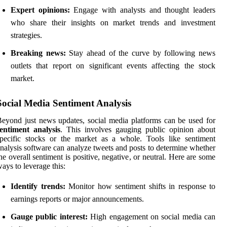
Expert opinions:
Engage with analysts and thought leaders
who share their insights on market trends and investment
strategies.
Breaking news:
Stay ahead of the curve by following news
outlets that report on significant events affecting the stock
market.
Social Media Sentiment Analysis
eyond just news updates, social media platforms can be used for
entiment analysis
. This involves gauging public opinion about
pecific stocks or the market as a whole. Tools like sentiment
nalysis software can analyze tweets and posts to determine whether
he overall sentiment is positive, negative, or neutral. Here are some
ays to leverage this:
Identify trends:
Monitor how sentiment shifts in response to
earnings reports or major announcements.
Gauge public interest:
High engagement on social media can