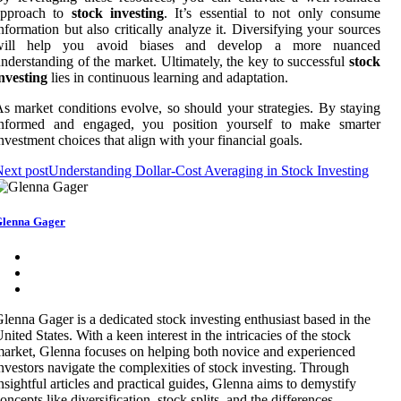
approach to
stock investing
. It’s essential to not only consume
nformation but also critically analyze it. Diversifying your sources
will help you avoid biases and develop a more nuanced
nderstanding of the market. Ultimately, the key to successful
stock
nvesting
lies in continuous learning and adaptation.
s market conditions evolve, so should your strategies. By staying
informed and engaged, you position yourself to make smarter
nvestment choices that align with your financial goals.
ext post
Understanding Dollar-Cost Averaging in Stock Investing
lenna Gager
lenna Gager is a dedicated stock investing enthusiast based in the
nited States. With a keen interest in the intricacies of the stock
arket, Glenna focuses on helping both novice and experienced
nvestors navigate the complexities of stock investing. Through
nsightful articles and practical guides, Glenna aims to demystify
oncepts like diversification, stock splits, and the differences