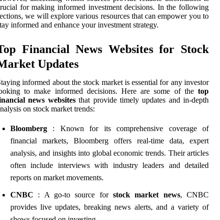
rucial for making informed investment decisions. In the following
ections, we will explore various resources that can empower you to
tay informed and enhance your investment strategy.
Top Financial News Websites for Stock
Market Updates
taying informed about the stock market is essential for any investor
looking to make informed decisions. Here are some of the
top
inancial news websites
that provide timely updates and in-depth
nalysis on stock market trends:
Bloomberg
: Known for its comprehensive coverage of
financial markets, Bloomberg offers real-time data, expert
analysis, and insights into global economic trends. Their articles
often include interviews with industry leaders and detailed
reports on market movements.
CNBC
: A go-to source for
stock market news
, CNBC
provides live updates, breaking news alerts, and a variety of
shows focused on investing.