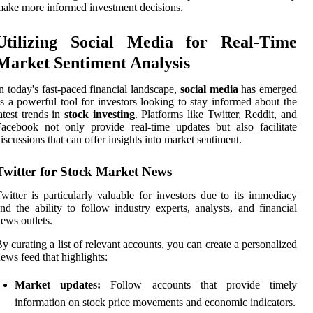
ake more informed investment decisions.
Utilizing Social Media for Real-Time
Market Sentiment Analysis
n today's fast-paced financial landscape,
social media
has emerged
s a powerful tool for investors looking to stay informed about the
atest trends in
stock investing
. Platforms like Twitter, Reddit, and
acebook not only provide real-time updates but also facilitate
iscussions that can offer insights into market sentiment.
Twitter for Stock Market News
witter is particularly valuable for investors due to its immediacy
nd the ability to follow industry experts, analysts, and financial
ews outlets.
y curating a list of relevant accounts, you can create a personalized
ews feed that highlights:
Market updates:
Follow accounts that provide timely
information on stock price movements and economic indicators.