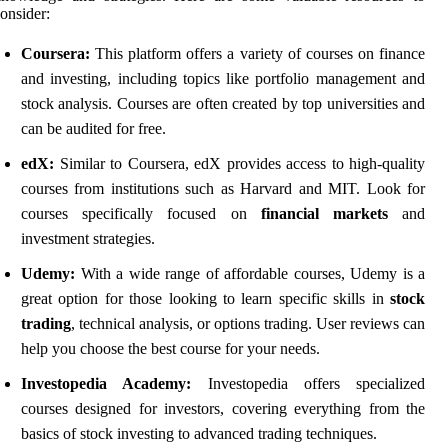
onsider:
Coursera:
This platform offers a variety of courses on finance
and investing, including topics like portfolio management and
stock analysis. Courses are often created by top universities and
can be audited for free.
edX:
Similar to Coursera, edX provides access to high-quality
courses from institutions such as Harvard and MIT. Look for
courses specifically focused on
financial markets
and
investment strategies.
Udemy:
With a wide range of affordable courses, Udemy is a
great option for those looking to learn specific skills in
stock
trading
, technical analysis, or options trading. User reviews can
help you choose the best course for your needs.
Investopedia Academy:
Investopedia offers specialized
courses designed for investors, covering everything from the
basics of stock investing to advanced trading techniques.