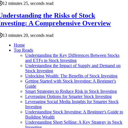
12 minutes 25, seconds read
Understanding the Risks of Stock
Investing: A Comprehensive Overview
13 minutes 20, seconds read
Home
Top Reads
Understanding the Key Differences Between Stocks
and ETFs in Stock Investing
Understanding the Impact of Supply and Demand on
Stock Investing
Unlocking Wealth: The Benefits of Stock Investing
Getting Started with Stock Investing: A Beginner's
Guide
Smart Strategies to Reduce Risk in Stock Investing
Leveraging Options for Smarter Stock Investing
Leveraging Social Media Insights for Smarter Stock
Investing
Understanding Stock Investing: A Beginner's Guide to
Building Wealth
Understanding Short Selling: A Key Strategy in Stock
Investing