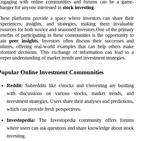
Engaging with online communities and forums can be a game-
hanger for anyone interested in
stock investing
.
hese platforms provide a space where investors can share their
experiences, insights, and strategies, making them invaluable
esources for both novice and seasoned investors.One of the primary
enefits of participating in these communities is the opportunity to
gain
peer insights
. Investors often discuss their successes and
ailures, offering real-world examples that can help others make
nformed decisions. This exchange of information can lead to a
eeper understanding of market trends and investment strategies.
Popular Online Investment Communities
Reddit:
Subreddits like r/stocks and r/investing are bustling
with discussions on various stocks, market trends, and
investment strategies. Users share their analyses and predictions,
which can provide fresh perspectives.
Investopedia:
The Investopedia community offers forums
where users can ask questions and share knowledge about stock
investing.