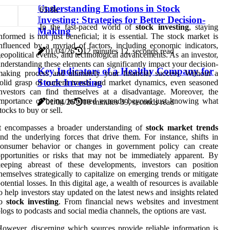
Understanding Emotions in Stock
6
5.8k
Investing: Strategies for Better Decision-
In the fast-paced world of
stock investing
, staying
Making
nformed is not just beneficial; it is essential. The stock market is
nfluenced by a myriad of factors, including economic indicators,
01/04/26
12 minutes 12, seconds read
eopolitical events, and technological advancements. As an investor,
nderstanding these elements can significantly impact your decision-
Key Indicators of a Healthy Company for
aking process and ultimately your financial success. Without a
Stock Investing
olid grasp of current trends and market dynamics, even seasoned
nvestors can find themselves at a disadvantage. Moreover, the
importance of being informed extends beyond just knowing what
01/04/26
10 minutes 39, seconds read
tocks to buy or sell.
It encompasses a broader understanding of
stock market trends
nd the underlying forces that drive them. For instance, shifts in
consumer behavior or changes in government policy can create
pportunities or risks that may not be immediately apparent. By
keeping abreast of these developments, investors can position
hemselves strategically to capitalize on emerging trends or mitigate
otential losses. In this digital age, a wealth of resources is available
o help investors stay updated on the latest news and insights related
to
stock investing
. From financial news websites and investment
logs to podcasts and social media channels, the options are vast.
owever, discerning which sources provide reliable information is