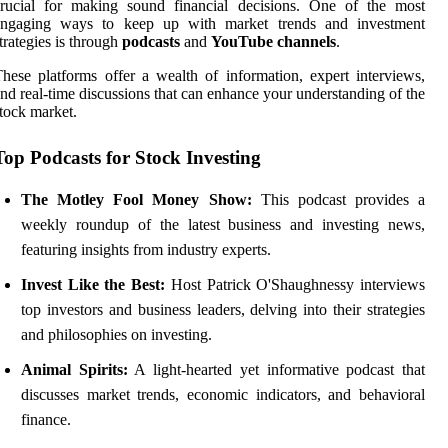
crucial for making sound financial decisions. One of the most
engaging ways to keep up with market trends and investment
trategies is through
podcasts
and
YouTube channels
.
hese platforms offer a wealth of information, expert interviews,
nd real-time discussions that can enhance your understanding of the
tock market.
Top Podcasts for Stock Investing
The Motley Fool Money Show:
This podcast provides a
weekly roundup of the latest business and investing news,
featuring insights from industry experts.
Invest Like the Best:
Host Patrick O'Shaughnessy interviews
top investors and business leaders, delving into their strategies
and philosophies on investing.
Animal Spirits:
A light-hearted yet informative podcast that
discusses market trends, economic indicators, and behavioral
finance.