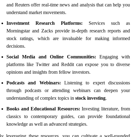
and Reuters offer real-time news and analysis that can help you
understand market movements.
Investment Research Platforms:
Services such as
Morningstar and Zacks provide in-depth research reports and
stock ratings, which are invaluable for making informed
decisions.
Social Media and Online Communities:
Engaging with
platforms like Twitter and Reddit can expose you to diverse
opinions and insights from fellow investors.
Podcasts and Webinars:
Listening to expert discussions
through podcasts or attending webinars can deepen your
understanding of complex topics in
stock investing
.
Books and Educational Resources:
Investing literature, from
classics to contemporary guides, can provide foundational
knowledge as well as advanced strategies.
y leveraging these resources, you can cultivate a well-rounded