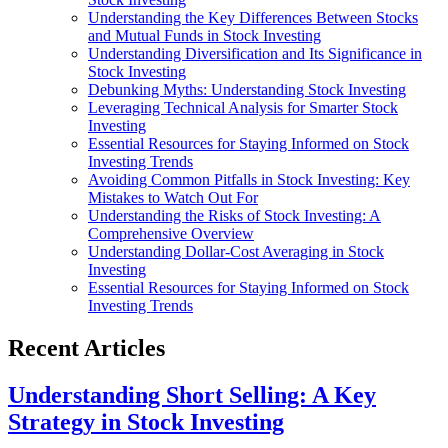
Understanding the Key Differences Between Stocks
and Mutual Funds in Stock Investing
Understanding Diversification and Its Significance in
Stock Investing
Debunking Myths: Understanding Stock Investing
Leveraging Technical Analysis for Smarter Stock
Investing
Essential Resources for Staying Informed on Stock
Investing Trends
Avoiding Common Pitfalls in Stock Investing: Key
Mistakes to Watch Out For
Understanding the Risks of Stock Investing: A
Comprehensive Overview
Understanding Dollar-Cost Averaging in Stock
Investing
Essential Resources for Staying Informed on Stock
Investing Trends
Recent Articles
Understanding Short Selling: A Key
Strategy in Stock Investing