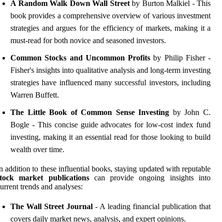
A Random Walk Down Wall Street
by Burton Malkiel - This
book provides a comprehensive overview of various investment
strategies and argues for the efficiency of markets, making it a
must-read for both novice and seasoned investors.
Common Stocks and Uncommon Profits
by Philip Fisher -
Fisher's insights into qualitative analysis and long-term investing
strategies have influenced many successful investors, including
Warren Buffett.
The Little Book of Common Sense Investing
by John C.
Bogle - This concise guide advocates for low-cost index fund
investing, making it an essential read for those looking to build
wealth over time.
n addition to these influential books, staying updated with reputable
stock market publications
can provide ongoing insights into
urrent trends and analyses:
The Wall Street Journal
- A leading financial publication that
covers daily market news, analysis, and expert opinions.