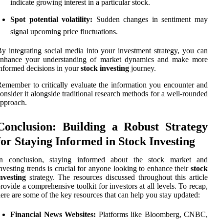
indicate growing interest in a particular stock.
Spot potential volatility:
Sudden changes in sentiment may
signal upcoming price fluctuations.
y integrating social media into your investment strategy, you can
enhance your understanding of market dynamics and make more
nformed decisions in your
stock investing
journey.
emember to critically evaluate the information you encounter and
onsider it alongside traditional research methods for a well-rounded
pproach.
Conclusion: Building a Robust Strategy
for Staying Informed in Stock Investing
In conclusion, staying informed about the stock market and
nvesting trends is crucial for anyone looking to enhance their
stock
nvesting
strategy. The resources discussed throughout this article
rovide a comprehensive toolkit for investors at all levels. To recap,
ere are some of the key resources that can help you stay updated:
Financial News Websites:
Platforms like Bloomberg, CNBC,