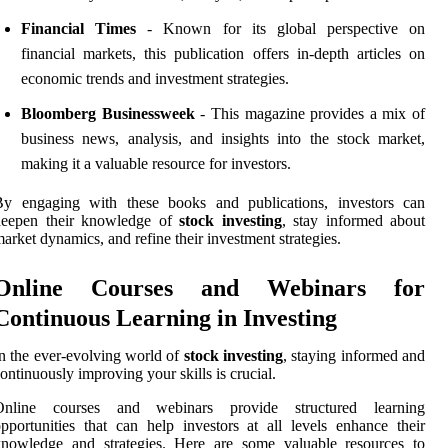
Financial Times
- Known for its global perspective on
financial markets, this publication offers in-depth articles on
economic trends and investment strategies.
Bloomberg Businessweek
- This magazine provides a mix of
business news, analysis, and insights into the stock market,
making it a valuable resource for investors.
By engaging with these books and publications, investors can
deepen their knowledge of
stock investing
, stay informed about
arket dynamics, and refine their investment strategies.
Online Courses and Webinars for
Continuous Learning in Investing
n the ever-evolving world of
stock investing
, staying informed and
ontinuously improving your skills is crucial.
Online courses and webinars provide structured learning
pportunities that can help investors at all levels enhance their
knowledge and strategies. Here are some valuable resources to