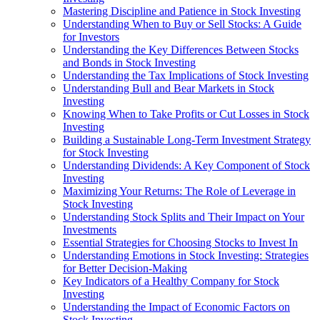
Mastering Discipline and Patience in Stock Investing
Understanding When to Buy or Sell Stocks: A Guide
for Investors
Understanding the Key Differences Between Stocks
and Bonds in Stock Investing
Understanding the Tax Implications of Stock Investing
Understanding Bull and Bear Markets in Stock
Investing
Knowing When to Take Profits or Cut Losses in Stock
Investing
Building a Sustainable Long-Term Investment Strategy
for Stock Investing
Understanding Dividends: A Key Component of Stock
Investing
Maximizing Your Returns: The Role of Leverage in
Stock Investing
Understanding Stock Splits and Their Impact on Your
Investments
Essential Strategies for Choosing Stocks to Invest In
Understanding Emotions in Stock Investing: Strategies
for Better Decision-Making
Key Indicators of a Healthy Company for Stock
Investing
Understanding the Impact of Economic Factors on
Stock Investing